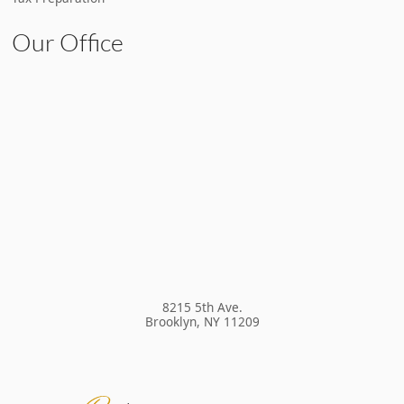
Our Office
8215 5th Ave.
Brooklyn
,
NY
11209