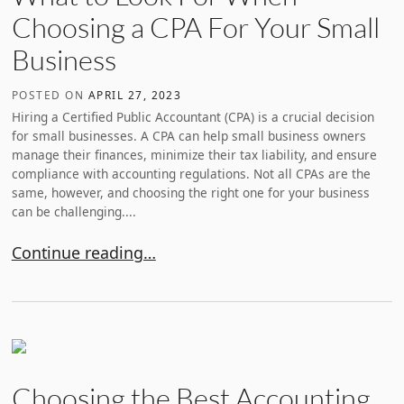
Choosing a CPA For Your Small
Business
POSTED ON
APRIL 27, 2023
Hiring a Certified Public Accountant (CPA) is a crucial decision
for small businesses. A CPA can help small business owners
manage their finances, minimize their tax liability, and ensure
compliance with accounting regulations. Not all CPAs are the
same, however, and choosing the right one for your business
can be challenging....
What to Look For When Choosing a CPA For Your Sm
Continue reading…
Choosing the Best Accounting