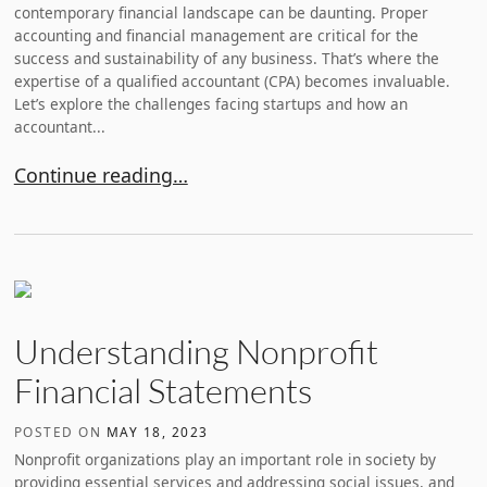
contemporary financial landscape can be daunting. Proper
accounting and financial management are critical for the
success and sustainability of any business. That’s where the
expertise of a qualified accountant (CPA) becomes invaluable.
Let’s explore the challenges facing startups and how an
accountant...
Why You Should Hire an Accountant for Your Startu
Continue reading…
Understanding Nonprofit
Financial Statements
POSTED ON
MAY 18, 2023
Nonprofit organizations play an important role in society by
providing essential services and addressing social issues, and