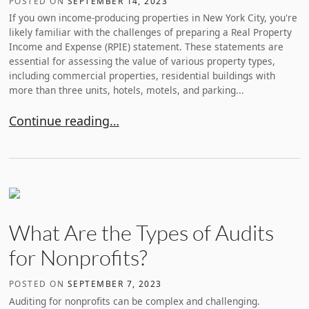
POSTED ON
SEPTEMBER 14, 2023
If you own income-producing properties in New York City, you're
likely familiar with the challenges of preparing a Real Property
Income and Expense (RPIE) statement. These statements are
essential for assessing the value of various property types,
including commercial properties, residential buildings with
more than three units, hotels, motels, and parking...
How to Prepare an Accurate RPIE Statement
Continue reading…
What Are the Types of Audits
for Nonprofits?
POSTED ON
SEPTEMBER 7, 2023
Auditing for nonprofits can be complex and challenging.