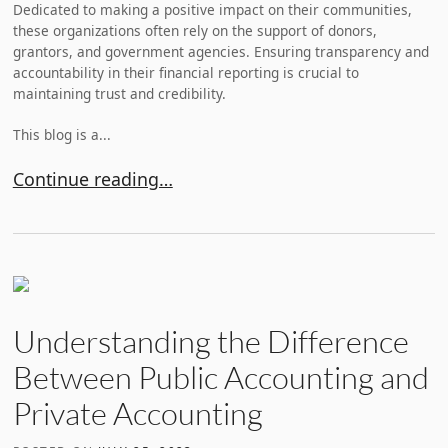
Dedicated to making a positive impact on their communities,
these organizations often rely on the support of donors,
grantors, and government agencies. Ensuring transparency and
accountability in their financial reporting is crucial to
maintaining trust and credibility.
This blog is a...
What Are the Types of Audits for Nonprofits?
Continue reading…
Understanding the Difference
Between Public Accounting and
Private Accounting