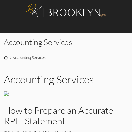
Skip
Return home
to
content
Category:
Accounting Services
Return home
Accounting Services
Category:
Accounting Services
How to Prepare an Accurate
RPIE Statement