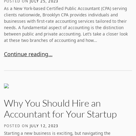
POSTED ON
JULY 25, 2023
As a New York-based Certified Public Accountant (CPA) serving
clients nationwide, Brooklyn CPA provides individuals and
businesses with first-rate accounting services tailored to their
needs. A fundamental aspect of accounting is the distinction
between public and private accounting. Let’s take a closer look
at these two branches of accounting and how...
Understanding the Difference Between Public Accou
Continue reading…
Why You Should Hire an
Accountant for Your Startup
POSTED ON
JULY 12, 2023
Starting a new business is exciting, but navigating the