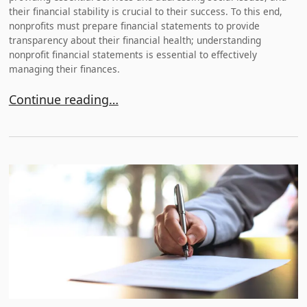
their financial stability is crucial to their success. To this end,
nonprofits must prepare financial statements to provide
transparency about their financial health; understanding
nonprofit financial statements is essential to effectively
managing their finances.
Understanding Nonprofit Financial Statements
Continue reading…