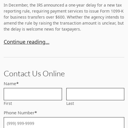
In December, the IRS announced a one-year delay for a new tax
reporting rule, requiring payment services to issue Form 1099-K
for business transfers over $600. Whether the agency intends to
amend the rule by raising the transaction amount is unclear, but
the delay is welcome news for taxpayers.
IRS Delays New Venmo/PayPal Reporting Requirem
Continue reading…
Contact Us Online
Name
*
First
Last
Phone Number
*