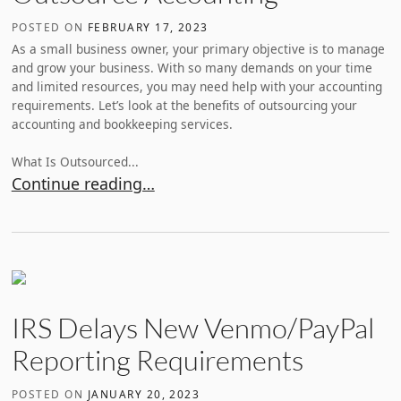
POSTED ON
FEBRUARY 17, 2023
As a small business owner, your primary objective is to manage
and grow your business. With so many demands on your time
and limited resources, you may need help with your accounting
requirements. Let’s look at the benefits of outsourcing your
accounting and bookkeeping services.
What Is Outsourced...
Why A Small Business Should Outsource Accountin
Continue reading…
IRS Delays New Venmo/PayPal
Reporting Requirements
POSTED ON
JANUARY 20, 2023