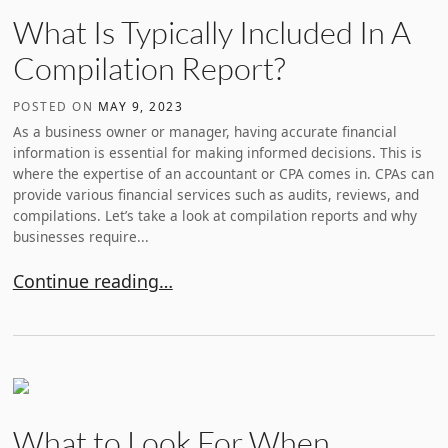
What Is Typically Included In A
Compilation Report?
POSTED ON
MAY 9, 2023
As a business owner or manager, having accurate financial
information is essential for making informed decisions. This is
where the expertise of an accountant or CPA comes in. CPAs can
provide various financial services such as audits, reviews, and
compilations. Let’s take a look at compilation reports and why
businesses require...
What Is Typically Included In A Compilation Report?
Continue reading…
What to Look For When