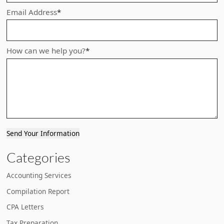
Email Address
*
How can we help you?
*
Send Your Information
Categories
Accounting Services
Compilation Report
CPA Letters
Tax Preparation