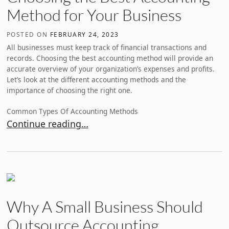
Method for Your Business
POSTED ON
FEBRUARY 24, 2023
All businesses must keep track of financial transactions and
records. Choosing the best accounting method will provide an
accurate overview of your organization’s expenses and profits.
Let’s look at the different accounting methods and the
importance of choosing the right one.
Common Types Of Accounting Methods
Choosing the Best Accounting Method for Your Bus
Continue reading…
Why A Small Business Should
Outsource Accounting